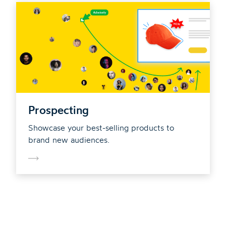
Prospecting
Showcase your best-selling products to
brand new audiences.