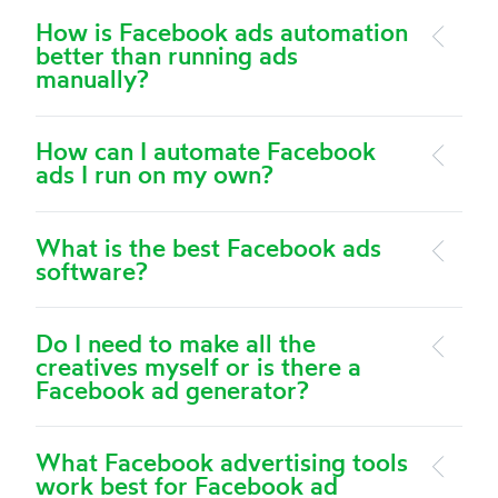
How is Facebook ads automation
better than running ads
manually?
How can I automate Facebook
ads I run on my own?
What is the best Facebook ads
software?
Do I need to make all the
creatives myself or is there a
Facebook ad generator?
What Facebook advertising tools
work best for Facebook ad