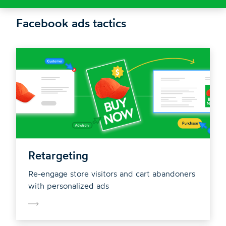
Facebook ads tactics
Retargeting
Re-engage store visitors and cart abandoners
with personalized ads