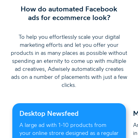
How do automated Facebook
ads for ecommerce look?
To help you effortlessly scale your digital
marketing efforts and let you offer your
products in as many places as possible without
spending an eternity to come up with multiple
ad creatives, Adwisely automatically creates
ads on a number of placements with just a few
clicks.
Desktop Newsfeed
M
A large ad with 1-10 products from
A
your online strore designed as a regular
i