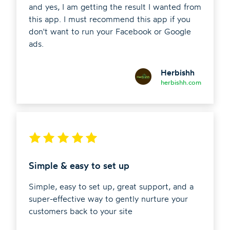
and yes, I am getting the result I wanted from
this app. I must recommend this app if you
don't want to run your Facebook or Google
ads.
Herbishh
herbishh.com
Simple & easy to set up
Simple, easy to set up, great support, and a
super-effective way to gently nurture your
customers back to your site