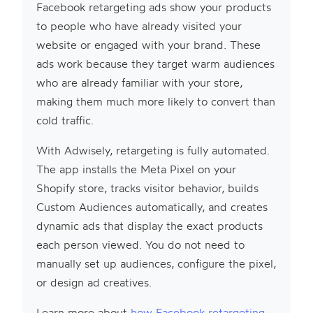
Facebook retargeting ads show your products
to people who have already visited your
website or engaged with your brand. These
ads work because they target warm audiences
who are already familiar with your store,
making them much more likely to convert than
cold traffic.
With Adwisely, retargeting is fully automated.
The app installs the Meta Pixel on your
Shopify store, tracks visitor behavior, builds
Custom Audiences automatically, and creates
dynamic ads that display the exact products
each person viewed. You do not need to
manually set up audiences, configure the pixel,
or design ad creatives.
Learn more about
how Facebook retargeting