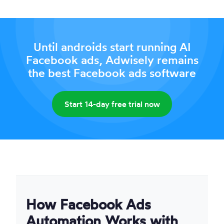
Until androids start running AI
Facebook ads, Adwisely remains
the best Facebook ads software
Start 14-day free trial now
How Facebook Ads
Automation Works with