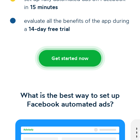
in
15 minutes
evaluate all the benefits of the app during
a
14-day free trial
Get started now
What is the best way to set up
Facebook automated ads?