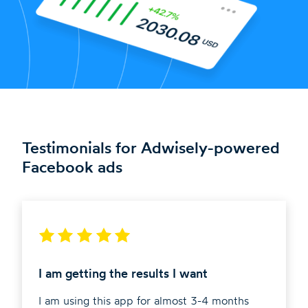
Testimonials for Adwisely-powered
Facebook ads
I am getting the results I want
I am using this app for almost 3-4 months