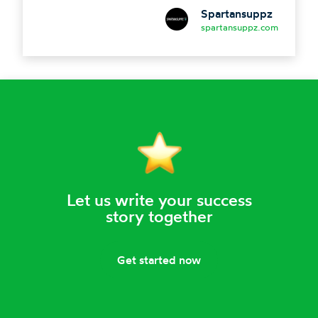
Spartansuppz
spartansuppz.com
Let us write your success
story together
Get started now