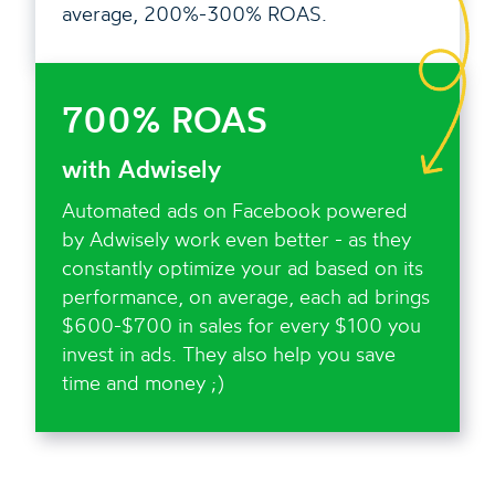
average, 200%-300% ROAS.
700% ROAS
with Adwisely
Automated ads on Facebook powered
by Adwisely work even better - as they
constantly optimize your ad based on its
performance, on average, each ad brings
$600-$700 in sales for every $100 you
invest in ads. They also help you save
time and money ;)