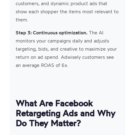
customers, and dynamic product ads that
show each shopper the items most relevant to
them.
Step 3: Continuous optimization.
The AI
monitors your campaigns daily and adjusts
targeting, bids, and creative to maximize your
return on ad spend. Adwisely customers see
an average ROAS of 6x.
What Are Facebook
Retargeting Ads and Why
Do They Matter?