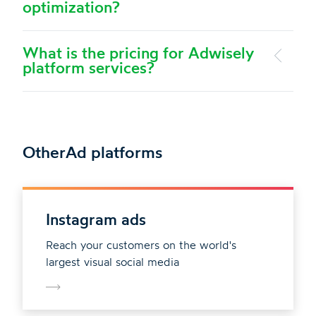
optimization?
What is the pricing for Adwisely
platform services?
Other
Ad platforms
Instagram ads
Reach your customers on the world's
largest visual social media