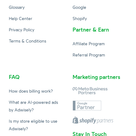
Glossary
Google
Help Center
Shopify
Partner & Earn
Privacy Policy
Terms & Conditions
Affiliate Program
Referral Program
FAQ
Marketing partners
How does billing work?
What are AI-powered ads
by Adwisely?
Is my store eligible to use
Adwisely?
Stay In Touch