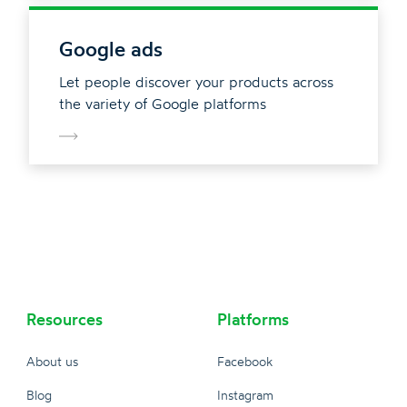
Google ads
Let people discover your products across
the variety of Google platforms
Resources
Platforms
About us
Facebook
Blog
Instagram