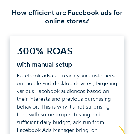
How efficient are Facebook ads for
online stores?
300% ROAS
with manual setup
Facebook ads can reach your customers
on mobile and desktop devices, targeting
various Facebook audiences based on
their interests and previous purchasing
behavior. This is why it's not surprising
that, with some proper testing and
sufficient daily budget, ads run from
Facebook Ads Manager bring, on