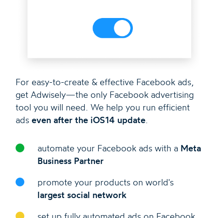
For easy-to-create & effective Facebook ads,
get Adwisely—the only Facebook advertising
tool you will need. We help you run efficient
ads
even after the iOS14 update
.
automate your Facebook ads with a
Meta
Business Partner
promote your products on world's
largest social network
set up fully automated ads on Facebook