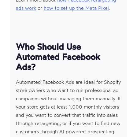
ads work
or
how to set up the Meta Pixel
.
Who Should Use
Automated Facebook
Ads?
Automated Facebook Ads are ideal for Shopify
store owners who want to run professional ad
campaigns without managing them manually. If
your store gets at least 1,000 monthly visitors
and you want to convert that traffic into sales
through retargeting, or if you want to find new
customers through AI-powered prospecting