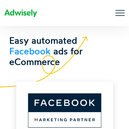
Easy automated
Facebook
ads for
eCommerce