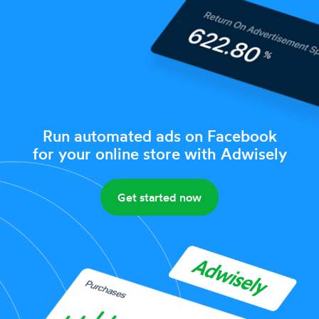
Run automated ads on Facebook
for your online store with Adwisely
Get started now