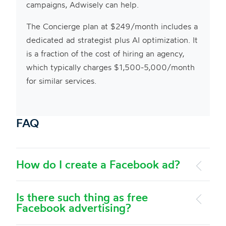
campaigns, Adwisely can help.
The Concierge plan at $249/month includes a
dedicated ad strategist plus AI optimization. It
is a fraction of the cost of hiring an agency,
which typically charges $1,500-5,000/month
for similar services.
FAQ
How do I create a Facebook ad?
Is there such thing as free
Facebook advertising?