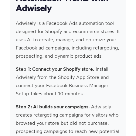
Adwisely
Adwisely is a Facebook Ads automation tool
designed for Shopify and ecommerce stores. It
uses AI to create, manage, and optimize your
Facebook ad campaigns, including retargeting,
prospecting, and dynamic product ads.
Step 1: Connect your Shopify store.
Install
Adwisely from the Shopify App Store and
connect your Facebook Business Manager.
Setup takes about 10 minutes.
Step 2: AI builds your campaigns.
Adwisely
creates retargeting campaigns for visitors who
browsed your store but did not purchase,
prospecting campaigns to reach new potential