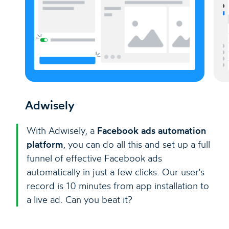
Adwisely
With Adwisely, a
Facebook ads automation
platform
, you can do all this and set up a full
funnel of effective Facebook ads
automatically in just a few clicks. Our user's
record is 10 minutes from app installation to
a live ad. Can you beat it?