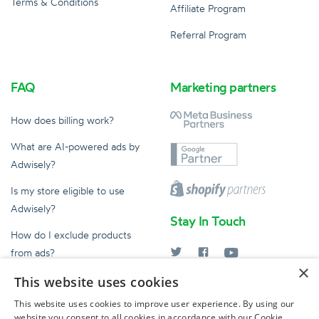
Terms & Conditions
Affiliate Program
Referral Program
FAQ
Marketing partners
How does billing work?
What are AI-powered ads by
Adwisely?
Is my store eligible to use
Adwisely?
Stay In Touch
How do I exclude products
from ads?
×
What does an Ad Expert do?
This website uses cookies
help@adwisely.com
This website uses cookies to improve user experience. By using our
website you consent to all cookies in accordance with our Cookie