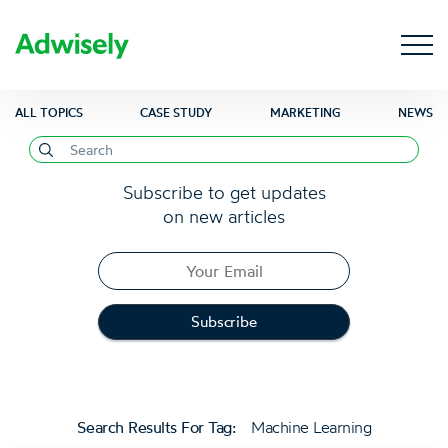
ALL TOPICS
CASE STUDY
MARKETING
NEWS
Subscribe to get updates
on new articles
Search Results For Tag:
Machine Learning