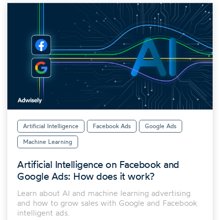
Artificial Intelligence
Facebook Ads
Google Ads
Machine Learning
Artificial Intelligence on Facebook and
Google Ads: How does it work?
Learn about AI and machine learning advertising
and how to grow sales with Google and Facebook
intelligent ads.