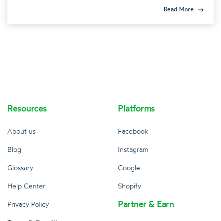
Read More
Resources
Platforms
About us
Facebook
Blog
Instagram
Glossary
Google
Help Center
Shopify
Partner & Earn
Privacy Policy