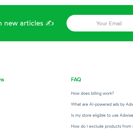
 new articles ✍️️
ms
FAQ
How does billing work?
m
What are AI-powered ads by Adw
Is my store eligible to use Adwise
How do I exclude products from 