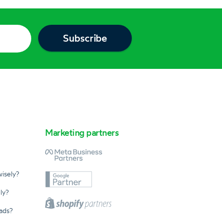
Marketing partners
isely?
ly?
ads?