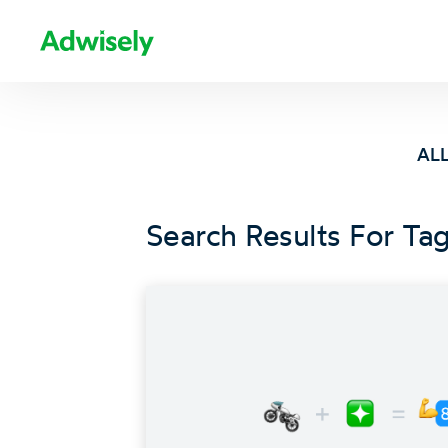
ALL
Search Results For Tag