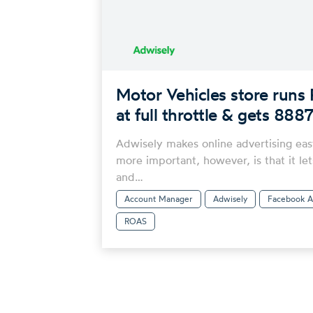
Motor Vehicles store runs 
at full throttle & gets 8
Adwisely makes online advertising eas
more important, however, is that it let
and…
Account Manager
Adwisely
Facebook A
ROAS