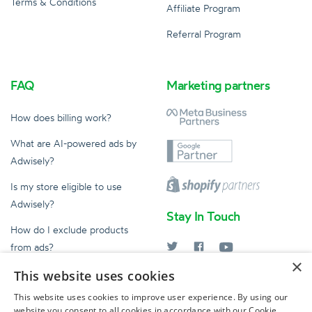
Terms & Conditions
Affiliate Program
Referral Program
FAQ
Marketing partners
How does billing work?
What are AI-powered ads by
Adwisely?
Is my store eligible to use
Adwisely?
Stay In Touch
How do I exclude products
from ads?
×
What does an Ad Expert do?
This website uses cookies
help@adwisely.com
This website uses cookies to improve user experience. By using our
website you consent to all cookies in accordance with our Cookie