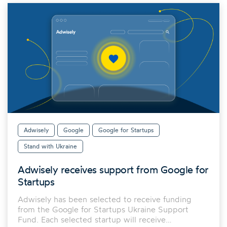
Adwisely
Google
Google for Startups
Stand with Ukraine
Adwisely receives support from Google for
Startups
Adwisely has been selected to receive funding
from the Google for Startups Ukraine Support
Fund. Each selected startup will receive…