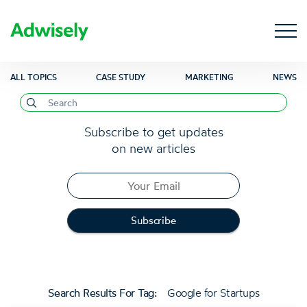
ALL TOPICS
CASE STUDY
MARKETING
NEWS
Subscribe to get updates
on new articles
Search Results For Tag:
Google for Startups