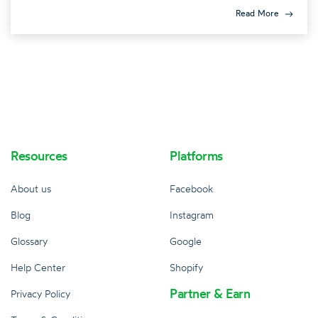
Read More
Resources
Platforms
About us
Facebook
Blog
Instagram
Glossary
Google
Help Center
Shopify
Partner & Earn
Privacy Policy