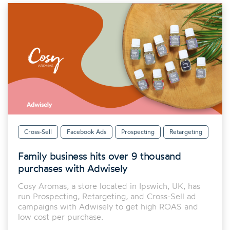
Cross-Sell
Facebook Ads
Prospecting
Retargeting
Family business hits over 9 thousand
purchases with Adwisely
Cosy Aromas, a store located in Ipswich, UK, has
run Prospecting, Retargeting, and Cross-Sell ad
campaigns with Adwisely to get high ROAS and
low cost per purchase.