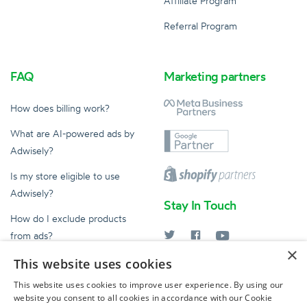
Affiliate Program
Referral Program
FAQ
Marketing partners
How does billing work?
What are AI-powered ads by
Adwisely?
Is my store eligible to use
Adwisely?
Stay In Touch
How do I exclude products
from ads?
×
What does an Ad Expert do?
This website uses cookies
help@adwisely.com
This website uses cookies to improve user experience. By using our
website you consent to all cookies in accordance with our Cookie
© 2026 Adwisely