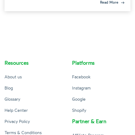
Read More
Resources
Platforms
About us
Facebook
Blog
Instagram
Glossary
Google
Help Center
Shopify
Partner & Earn
Privacy Policy
Terms & Conditions