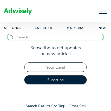
ALL TOPICS
CASE STUDY
MARKETING
NEWS
Subscribe to get updates
on new articles
Search Results For Tag:
Cross-Sell