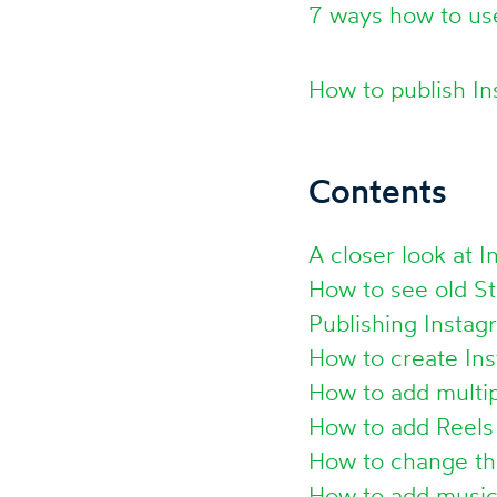
7 ways how to us
How to publish I
Contents
A closer look at I
How to see old St
Publishing Instag
How to create Ins
How to add multip
How to add Reels 
How to change th
How to add music 