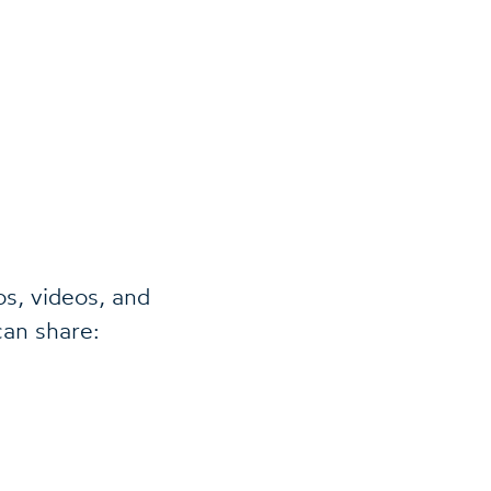
os, videos, and
can share: