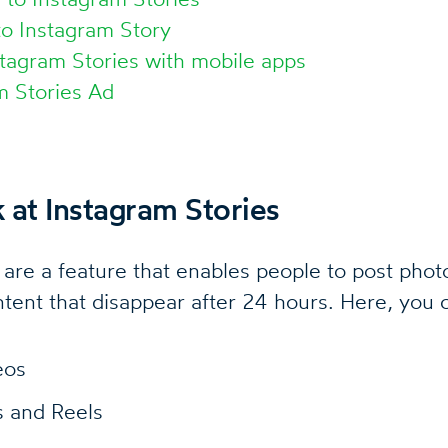
to Instagram Story
tagram Stories with mobile apps
m Stories Ad
k at Instagram Stories
 are a feature that enables people to post phot
ntent that disappear after 24 hours. Here, you 
eos
s and Reels