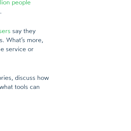
lion people
.
sers
say they
s. What’s more,
e service or
tories, discuss how
what tools can