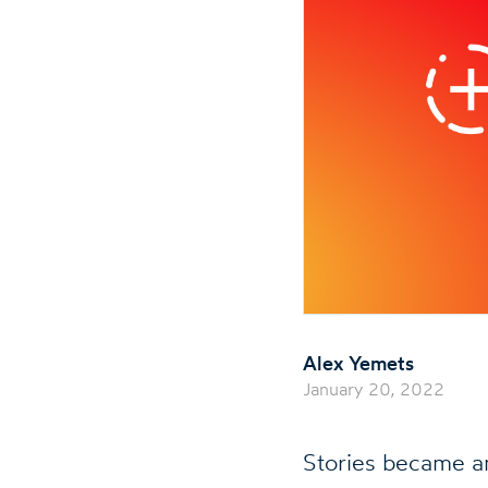
Alex Yemets
January 20, 2022
Stories became a