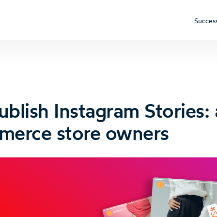
Success
blish Instagram Stories: 
merce store owners