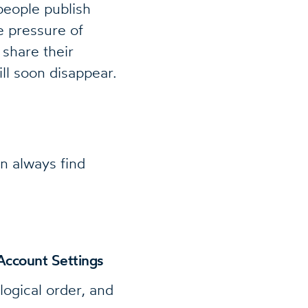
people publish
e pressure of
share their
ll soon disappear.
n always find
Account Settings
logical order, and