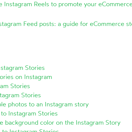
e Instagram Reels to promote your eCommerce
nstagram Feed posts: a guide for eCommerce s
nstagram Stories
ories on Instagram
ram Stories
tagram Stories
le photos to an Instagram story
to Instagram Stories
e background color on the Instagram Story
to Instagram Stories