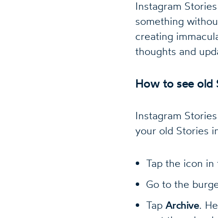
Instagram Stories
something without
creating immacula
thoughts and upda
How to see old 
Instagram Stories
your old Stories i
Tap the icon in
Go to the bur
Tap
Archive
. He