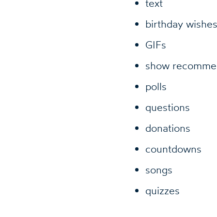
text
birthday wishe
GIFs
show recommen
polls
questions
donations
countdowns
songs
quizzes