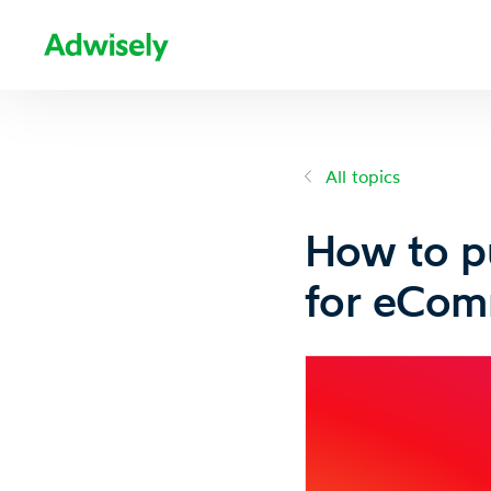
All topics
How to pu
for eCom