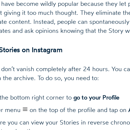
 have become wildly popular because they let 
 giving it too much thought. They eliminate th
te content. Instead, people can spontaneously 
tes and ask opinions knowing that the Story wi
Stories on Instagram
 don’t vanish completely after 24 hours. You ca
n the archive. To do so, you need to:
 the bottom right corner to
go to your Profile
ger menu
on the top of the profile and tap on
re you can view your Stories in reverse chrono