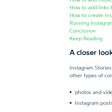
How to add links 
How to create Ins
Running Instagra
Conclusion
Keep Reading
A closer loo
Instagram Stories
other types of co
photos and vid
Instagram post