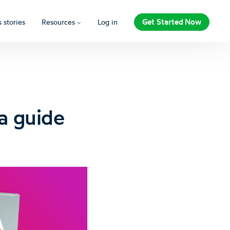
Get Started Now
 stories
Resources
Log in
a guide