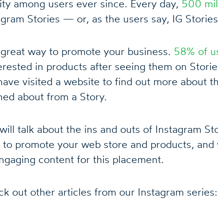
ity among users ever since. Every day,
500 mil
gram Stories — or, as the users say, IG Stories
a great way to promote your business.
58% of u
ested in products after seeing them on Storie
ave visited a website to find out more about th
ned about from a Story.
e will talk about the ins and outs of Instagram S
 to promote your web store and products, and 
ngaging content for this placement.
k out other articles from our Instagram series: