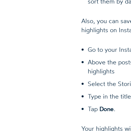
sort them by da
Also, you can save
highlights on Ins
Go to your Inst
Above the posts
highlights
Select the Stor
Type in the titl
Tap
Done
.
Your highlights wi