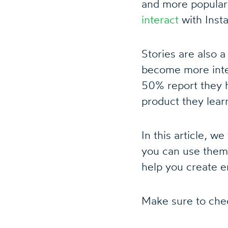
and more popular
interact
with Insta
Stories are also 
become more inter
50% report they h
product they lear
In this article, w
you can use them
help you create e
Make sure to chec