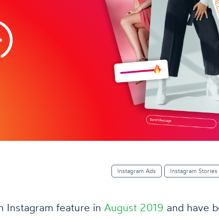
Instagram Ads
Instagram Stories
n Instagram feature in
August 2019
and have b