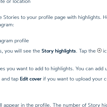
te or location
 Stories to your profile page with highlights. 
tagram:
agram profile
, you will see the
Story highlights
. Tap the
ic
ies you want to add to highlights. You can add 
e and tap
Edit cover
if you want to upload your 
ll appear in the profile. The number of Story hi