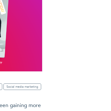
Social media marketing
een gaining more