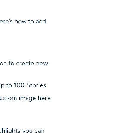
Here’s how to add
on to create new
up to 100 Stories
custom image here
ghlights you can