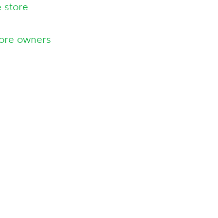
 store
tore owners