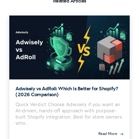
Related Articles
Adwisely vs AdRoll: Which Is Better for Shopify?
(2026 Comparison)
Quick Verdict Choose Adwisely if you want an
AI-driven, hands-off approach with purpose-
built Shopify integration. Best for store owners
who…
Read More