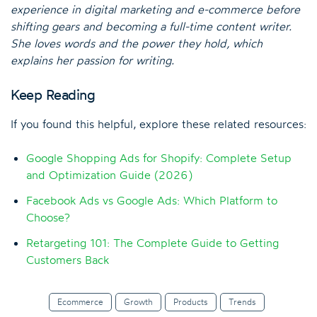
experience in digital marketing and e-commerce before
shifting gears and becoming a full-time content writer.
She loves words and the power they hold, which
explains her passion for writing.
Keep Reading
If you found this helpful, explore these related resources:
Google Shopping Ads for Shopify: Complete Setup
and Optimization Guide (2026)
Facebook Ads vs Google Ads: Which Platform to
Choose?
Retargeting 101: The Complete Guide to Getting
Customers Back
Ecommerce
Growth
Products
Trends