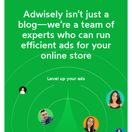
Adwisely isn’t just a
blog—we’re a team of
experts who can run
efficient ads for your
online store
Level up your ads