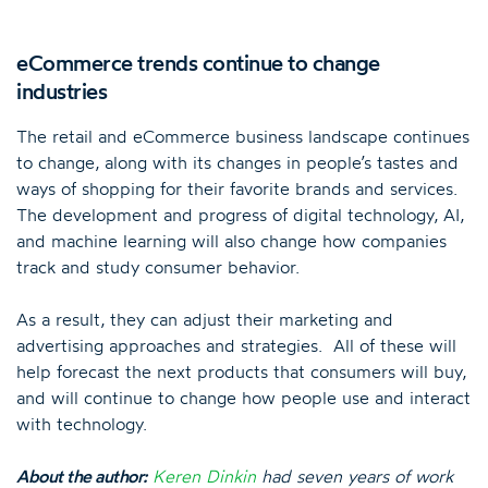
eCommerce trends continue to change
industries
The retail and eCommerce business landscape continues
to change, along with its changes in people’s tastes and
ways of shopping for their favorite brands and services.
The development and progress of digital technology, AI,
and machine learning will also change how companies
track and study consumer behavior.
As a result, they can adjust their marketing and
advertising approaches and strategies. All of these will
help forecast the next products that consumers will buy,
and will continue to change how people use and interact
with technology.
About the author:
Keren Dinkin
had seven years of work