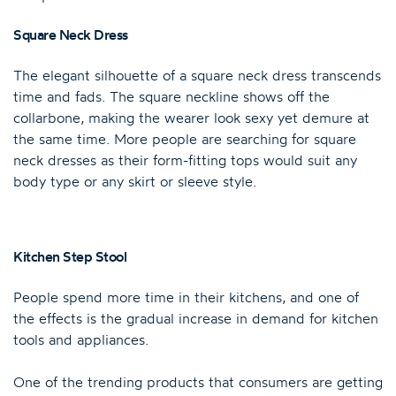
Square Neck Dress
The elegant silhouette of a square neck dress transcends
time and fads. The square neckline shows off the
collarbone, making the wearer look sexy yet demure at
the same time. More people are searching for square
neck dresses as their form-fitting tops would suit any
body type or any skirt or sleeve style.
Kitchen Step Stool
People spend more time in their kitchens, and one of
the effects is the gradual increase in demand for kitchen
tools and appliances.
One of the trending products that consumers are getting