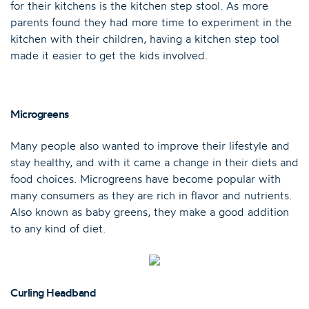
for their kitchens is the kitchen step stool. As more
parents found they had more time to experiment in the
kitchen with their children, having a kitchen step tool
made it easier to get the kids involved.
Microgreens
Many people also wanted to improve their lifestyle and
stay healthy, and with it came a change in their diets and
food choices. Microgreens have become popular with
many consumers as they are rich in flavor and nutrients.
Also known as baby greens, they make a good addition
to any kind of diet.
Curling Headband