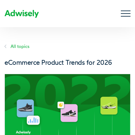
All topics
eCommerce Product Trends for 2026