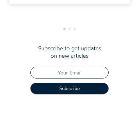
Subscribe to get updates
on new articles