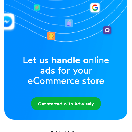
Let us handle online
ads for your
eCommerce store
Get started with Adwisely