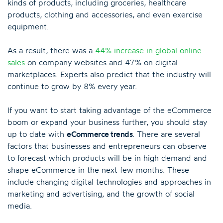
kinds of products, including groceries, healthcare
products, clothing and accessories, and even exercise
equipment.
As a result, there was a
44% increase in global online
sales
on company websites and 47% on digital
marketplaces. Experts also predict that the industry will
continue to grow by 8% every year.
If you want to start taking advantage of the eCommerce
boom or expand your business further, you should stay
up to date with
eCommerce trends
. There are several
factors that businesses and entrepreneurs can observe
to forecast which products will be in high demand and
shape eCommerce in the next few months. These
include changing digital technologies and approaches in
marketing and advertising, and the growth of social
media.