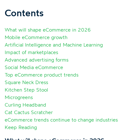
Contents
What will shape eCommerce in 2026
Mobile eCommerce growth
Artificial Intelligence and Machine Learning
Impact of marketplaces
Advanced advertising forms
Social Media eCommerce
Top eCommerce product trends
Square Neck Dress
Kitchen Step Stool
Microgreens
Curling Headband
Cat Cactus Scratcher
eCommerce trends continue to change industries
Keep Reading