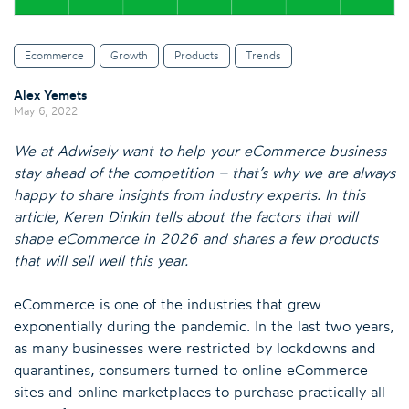
Ecommerce
Growth
Products
Trends
Alex Yemets
May 6, 2022
We at Adwisely want to help your eCommerce business
stay ahead of the competition – that’s why we are always
happy to share insights from industry experts. In this
article, Keren Dinkin tells about the factors that will
shape eCommerce in 2026 and shares a few products
that will sell well this year.
eCommerce is one of the industries that grew
exponentially during the pandemic. In the last two years,
as many businesses were restricted by lockdowns and
quarantines, consumers turned to online eCommerce
sites and online marketplaces to purchase practically all