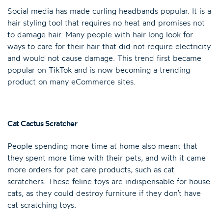
Social media has made curling headbands popular. It is a
hair styling tool that requires no heat and promises not
to damage hair. Many people with hair long look for
ways to care for their hair that did not require electricity
and would not cause damage. This trend first became
popular on TikTok and is now becoming a trending
product on many eCommerce sites.
Cat Cactus Scratcher
People spending more time at home also meant that
they spent more time with their pets, and with it came
more orders for pet care products, such as cat
scratchers. These feline toys are indispensable for house
cats, as they could destroy furniture if they don’t have
cat scratching toys.