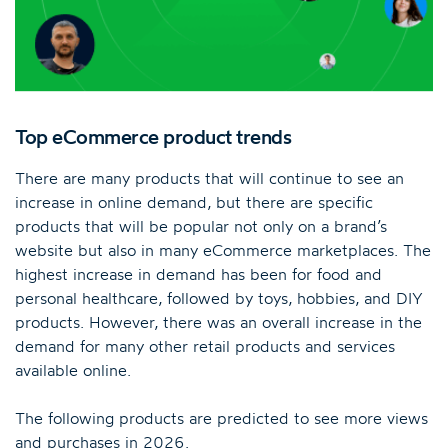
Top eCommerce product trends
There are many products that will continue to see an
increase in online demand, but there are specific
products that will be popular not only on a brand’s
website but also in many eCommerce marketplaces. The
highest increase in demand has been for food and
personal healthcare, followed by toys, hobbies, and DIY
products. However, there was an overall increase in the
demand for many other retail products and services
available online.
The following products are predicted to see more views
and purchases in 2026.