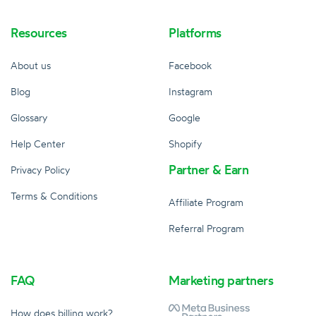
Resources
Platforms
About us
Facebook
Blog
Instagram
Glossary
Google
Help Center
Shopify
Partner & Earn
Privacy Policy
Terms & Conditions
Affiliate Program
Referral Program
FAQ
Marketing partners
How does billing work?