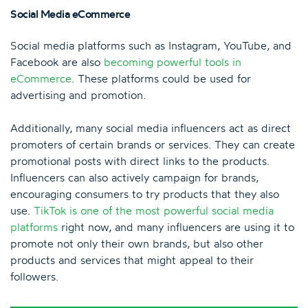
Social Media eCommerce
Social media platforms such as Instagram, YouTube, and
Facebook are also
becoming powerful tools in
eCommerce
. These platforms could be used for
advertising and promotion.
Additionally, many social media influencers act as direct
promoters of certain brands or services. They can create
promotional posts with direct links to the products.
Influencers can also actively campaign for brands,
encouraging consumers to try products that they also
use.
TikTok is one of the most powerful social media
platforms
right now, and many influencers are using it to
promote not only their own brands, but also other
products and services that might appeal to their
followers.