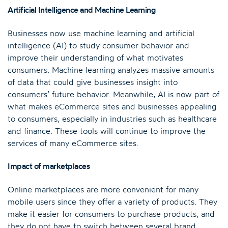
Artificial Intelligence and Machine Learning
Businesses now use machine learning and artificial
intelligence (AI) to study consumer behavior and
improve their understanding of what motivates
consumers. Machine learning analyzes massive amounts
of data that could give businesses insight into
consumers’ future behavior. Meanwhile, AI is now part of
what makes eCommerce sites and businesses appealing
to consumers, especially in industries such as healthcare
and finance. These tools will continue to improve the
services of many eCommerce sites.
Impact of marketplaces
Online marketplaces are more convenient for many
mobile users since they offer a variety of products. They
make it easier for consumers to purchase products, and
they do not have to switch between several brand