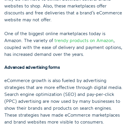
websites to shop. Also, these marketplaces offer
discounts and free deliveries that a brand’s eCommerce
website may not offer.
One of the biggest online marketplaces today is
Amazon. The variety of
trendy products on Amazon
,
coupled with the ease of delivery and payment options,
has increased demand over the years.
Advanced advertising forms
eCommerce growth is also fueled by advertising
strategies that are more effective through digital media.
Search engine optimization (SEO) and pay-per-click
(PPC) advertising are now used by many businesses to
show their brands and products on search engines.
These strategies have made eCommerce marketplaces
and brand websites more visible to consumers.