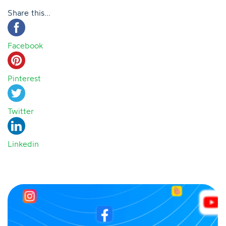
Share this...
Facebook
Pinterest
Twitter
Linkedin