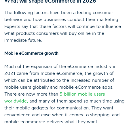
What will shape eCommerce in 2026
The following factors have been affecting consumer
behavior and how businesses conduct their marketing.
Experts say that these factors will continue to influence
what products consumers will buy online in the
immediate future.
Mobile eCommerce growth
Much of the expansion of the eCommerce industry in
2021 came from mobile eCommerce, the growth of
which can be attributed to the increased number of
mobile users globally and mobile eCommerce apps.
There are now more than
5 billion mobile users
worldwide
,
and many of them spend so much time using
their mobile gadgets for communication. They want
convenience and ease when it comes to shopping, and
mobile-ecommerce delivers what they want.