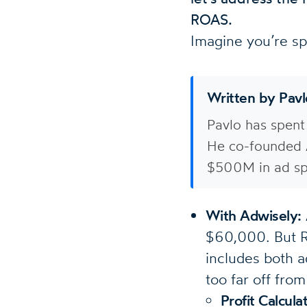
ROAS.
Imagine you’re s
Written by Pav
Pavlo has spent
He co-founded 
$500M in ad sp
With Adwisely:
$60,000. But R
includes both 
too far off fr
Profit Calcul