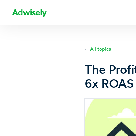
All topics
The Profi
6x ROAS 