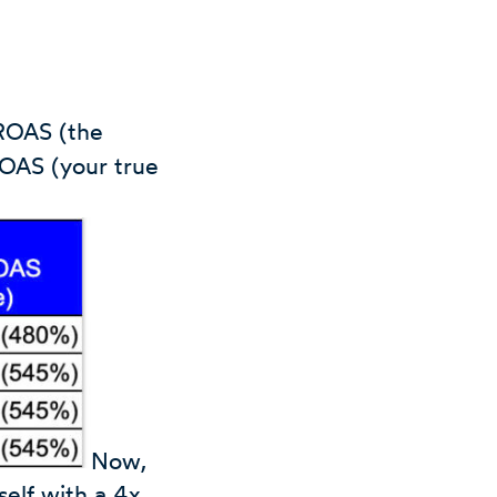
 ROAS (the
ROAS (your true
Now,
self with a 4x