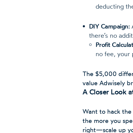
deducting the
DIY Campaign:
A
there’s no addi
Profit Calcul
no fee, your 
The $5,000 diffe
value Adwisely br
A Closer Look 
Want to hack the 
the more you spen
right—scale up yo