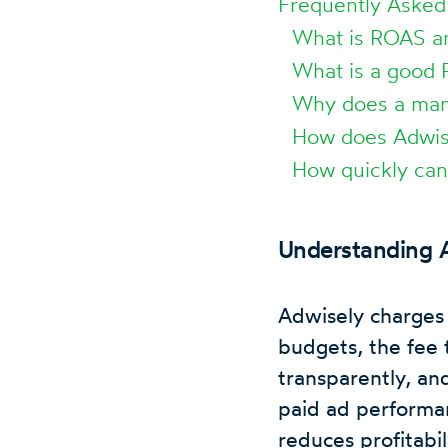
Frequently Asked
What is ROAS an
What is a good 
Why does a man
How does Adwis
How quickly can
Understanding A
Adwisely charges 
budgets, the fee t
transparently, an
paid ad performan
reduces profitabil