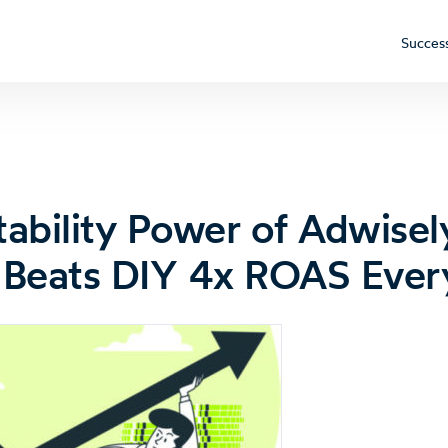
Success
tability Power of Adwise
Beats DIY 4x ROAS Ever