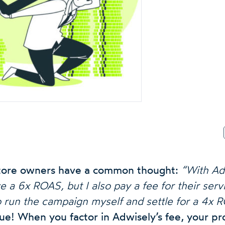
 store owners have a common thought:
“With Ad
a 6x ROAS, but I also pay a fee for their servi
o run the campaign myself and settle for a 4x 
rue! When you factor in Adwisely’s fee, your profi