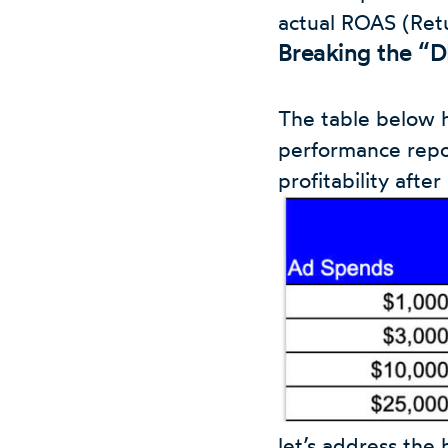
actual ROAS (Ret
Breaking the “
The table below 
performance repo
profitability afte
let’s address the