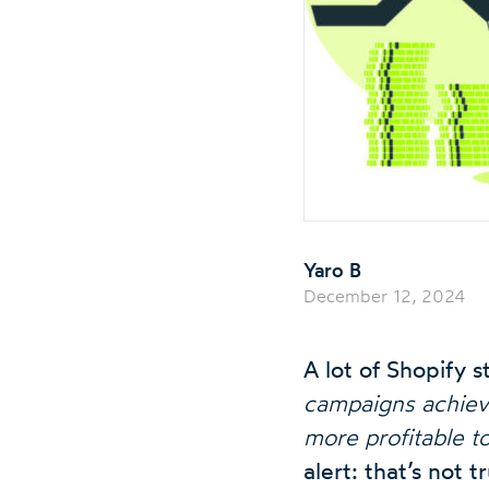
Yaro B
December 12, 2024
A lot of Shopify
campaigns achieve 
more profitable t
alert: that’s not t