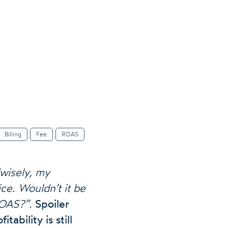
Billing
Fee
ROAS
wisely, my
ce. Wouldn’t it be
ROAS?”.
Spoiler
tability is still