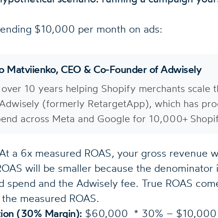
pending $10,000 per month on ads:
lo Matviienko, CEO & Co-Founder of Adwisely
 over 10 years helping Shopify merchants scale th
Adwisely (formerly RetargetApp), which has pro
end across Meta and Google for 10,000+ Shopif
At a 6x measured ROAS, your gross revenue w
OAS will be smaller because the denominator 
ad spend and the Adwisely fee. True ROAS co
om the measured ROAS.
ation (30% Margin):
$60,000 * 30% – $10,000 =