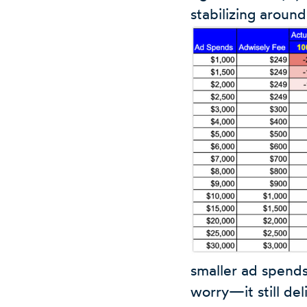
stabilizing aroun
smaller ad spends
worry—it still de