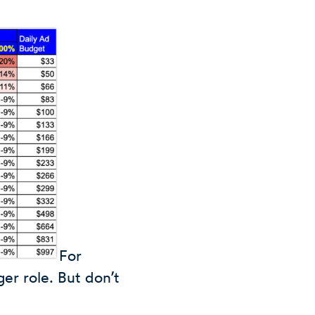
For
er role. But don’t