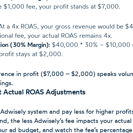
 $1,000 fee, your profit stands at $7,000.
t a 4x ROAS, your gross revenue would be $
tional fee, your actual ROAS remains 4x.
ation (30% Margin):
$40,000 * 30% – $10,000 =
profit stays at $2,000.
rence in profit ($7,000 – $2,000) speaks volu
ings.
at Actual ROAS Adjustments
Adwisely system and pay less for higher profits
d, the less Adwisely’s fee impacts your actual
ur ad budget, and watch the fee’s percentage 