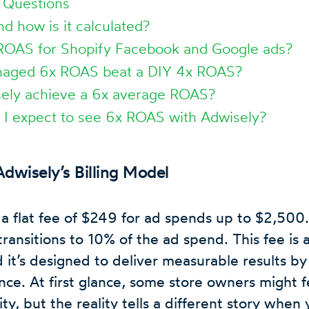
 Questions
d how is it calculated?
ROAS for Shopify Facebook and Google ads?
aged 6x ROAS beat a DIY 4x ROAS?
ely achieve a 6x average ROAS?
 I expect to see 6x ROAS with Adwisely?
dwisely’s Billing Model
a flat fee of $249 for ad spends up to $2,500.
ransitions to 10% of the ad spend. This fee is 
d it’s designed to deliver measurable results by
ce. At first glance, some store owners might fe
ity, but the reality tells a different story when 