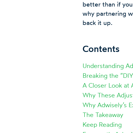
better than if you
why partnering wi
back it up.
Contents
Understanding Adw
Breaking the “DI
A Closer Look at
Why These Adjus
Why Adwisely’s E
The Takeaway
Keep Reading