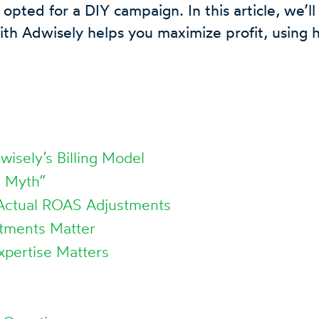
 opted for a DIY campaign. In this article, we’l
th Adwisely helps you maximize profit, using 
isely’s Billing Model
Y Myth”
 Actual ROAS Adjustments
tments Matter
xpertise Matters