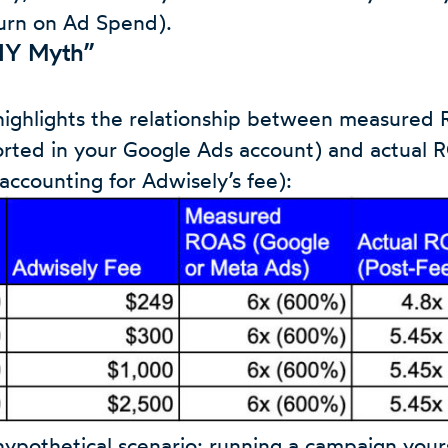
urn on Ad Spend).
DIY Myth”
highlights the relationship between measured
rted in your Google Ads account) and actual 
r accounting for Adwisely’s fee):
 hypothetical scenario: running a campaign your