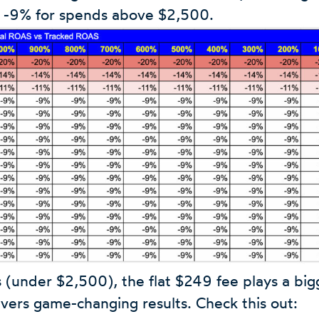
d -9% for spends above $2,500.
 (under $2,500), the flat $249 fee plays a bigg
livers game-changing results. Check this out: