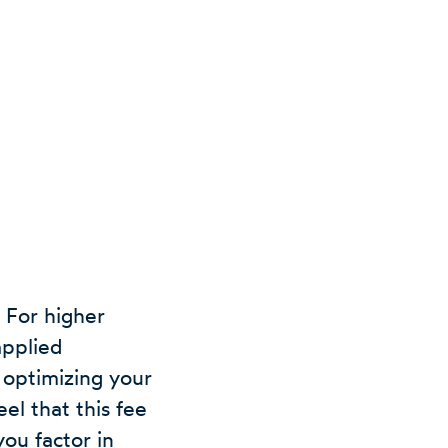
 For higher
applied
 optimizing your
el that this fee
you factor in