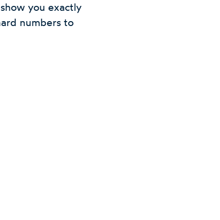
l show you exactly
hard numbers to