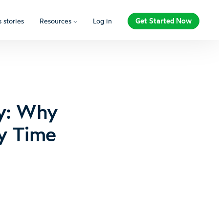
Get Started Now
 stories
Resources
Log in
ly: Why
y Time