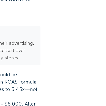
eir advertising.
cessed over
y stores.
ould be
in ROAS formula
mes to 5.45x—not
 $8,000. After