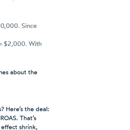
40,000. Since
 $2,000. With
mes about the
? Here’s the deal:
 ROAS. That’s
effect shrink,