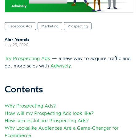
Facebook Ads
Marketing
Prospecting
Alex Yemets
July 23, 2020
Try Prospecting Ads
— a new way to acquire traffic and
get more sales with
Adwisely
.
Contents
Why Prospecting Ads?
How will my Prospecting Ads look like?
How successful are Prospecting Ads?
Why Lookalike Audiences Are a Game-Changer for
Ecommerce