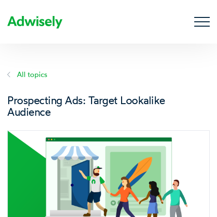
All topics
Prospecting Ads: Target Lookalike
Audience