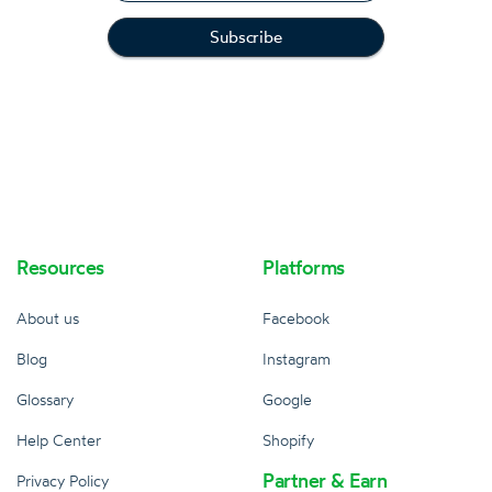
Resources
Platforms
About us
Facebook
Blog
Instagram
Glossary
Google
Help Center
Shopify
Partner & Earn
Privacy Policy