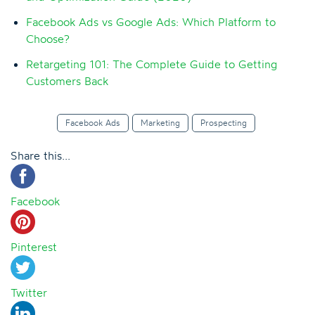
Facebook Ads vs Google Ads: Which Platform to
Choose?
Retargeting 101: The Complete Guide to Getting
Customers Back
Facebook Ads
Marketing
Prospecting
Share this...
Facebook
Pinterest
Twitter