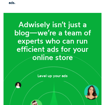
ads.
Adwisely isn’t just a
blog—we’re a team of
experts who can run
efficient ads for your
online store
Level up your ads