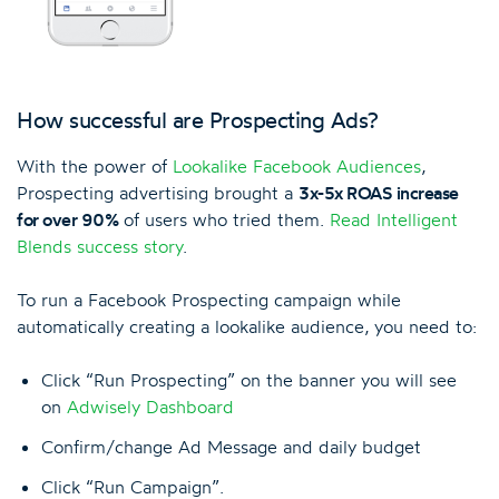
How successful are Prospecting Ads?
With the power of
Lookalike Facebook Audiences
,
Prospecting advertising brought a
3x-5x ROAS increase
for over 90%
of users who tried them.
Read Intelligent
Blends success story
.
To run a Facebook Prospecting campaign while
automatically creating a lookalike audience, you need to:
Click “Run Prospecting” on the banner you will see
on
Adwisely Dashboard
Confirm/change Ad Message and daily budget
Click “Run Campaign”.