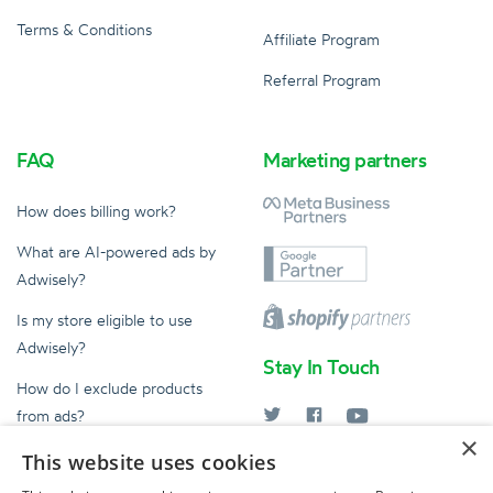
Terms & Conditions
Affiliate Program
Referral Program
FAQ
Marketing partners
How does billing work?
What are AI-powered ads by
Adwisely?
Is my store eligible to use
Adwisely?
Stay In Touch
How do I exclude products
from ads?
×
What does an Ad Expert do?
This website uses cookies
help@adwisely.com