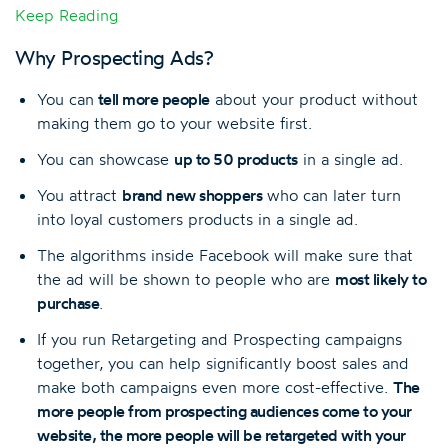
Keep Reading
Why Prospecting Ads?
You can
tell more people
about your product without
making them go to your website first.
You can showcase
up to 50 products
in a single ad.
You attract
brand new shoppers
who can later turn
into loyal customers products in a single ad.
The algorithms inside Facebook will make sure that
the ad will be shown to people who are
most likely to
purchase
.
If you run Retargeting and Prospecting campaigns
together, you can help significantly boost sales and
make both campaigns even more cost-effective.
The
more people from
prospecting audience
s come to your
website, the more people will be retargeted with your