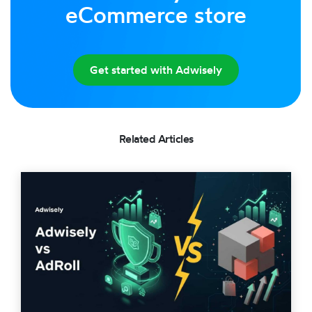
eCommerce store
Get started with Adwisely
Related Articles