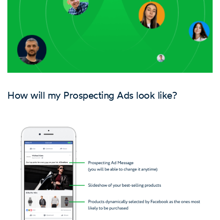
How will my Prospecting Ads look like?