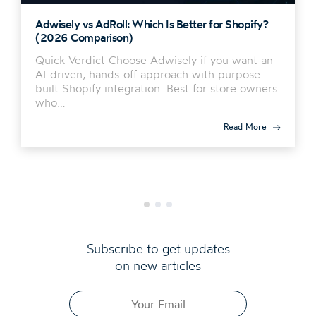
Adwisely vs AdRoll: Which Is Better for Shopify?
(2026 Comparison)
Quick Verdict Choose Adwisely if you want an
AI-driven, hands-off approach with purpose-
built Shopify integration. Best for store owners
who…
Read More
Subscribe to get updates
on new articles