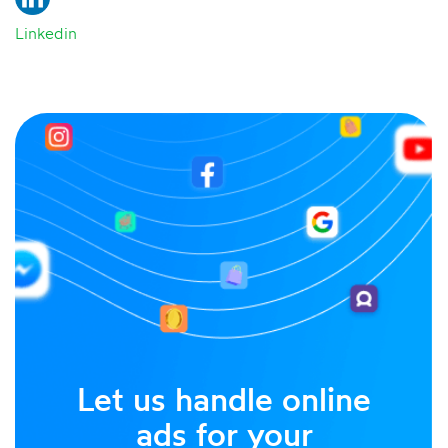
Linkedin
Let us handle online
ads for your