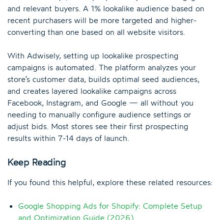
and relevant buyers. A 1% lookalike audience based on
recent purchasers will be more targeted and higher-
converting than one based on all website visitors.
With Adwisely, setting up lookalike prospecting
campaigns is automated. The platform analyzes your
store’s customer data, builds optimal seed audiences,
and creates layered lookalike campaigns across
Facebook, Instagram, and Google — all without you
needing to manually configure audience settings or
adjust bids. Most stores see their first prospecting
results within 7-14 days of launch.
Keep Reading
If you found this helpful, explore these related resources:
Google Shopping Ads for Shopify: Complete Setup
and Optimization Guide (2026)