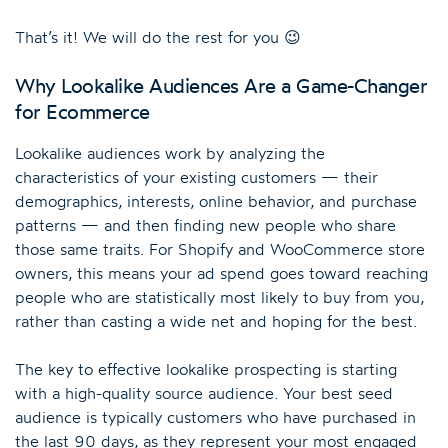
That’s it! We will do the rest for you 😉
Why Lookalike Audiences Are a Game-Changer
for Ecommerce
Lookalike audiences work by analyzing the
characteristics of your existing customers — their
demographics, interests, online behavior, and purchase
patterns — and then finding new people who share
those same traits. For Shopify and WooCommerce store
owners, this means your ad spend goes toward reaching
people who are statistically most likely to buy from you,
rather than casting a wide net and hoping for the best.
The key to effective lookalike prospecting is starting
with a high-quality source audience. Your best seed
audience is typically customers who have purchased in
the last 90 days, as they represent your most engaged