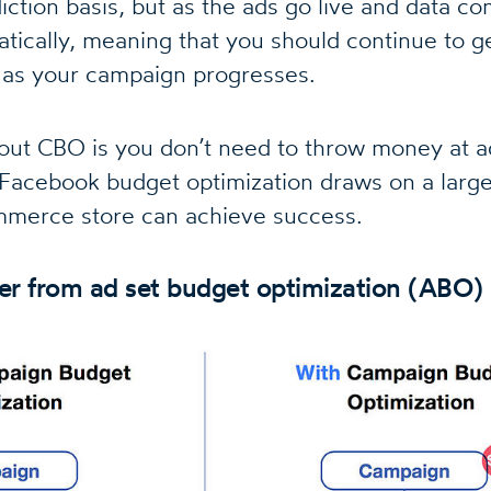
iction basis, but as the ads go live and data c
atically, meaning that you should continue to ge
 as your campaign progresses.
out CBO is you don’t need to throw money at ad
Facebook budget optimization draws on a large 
merce store can achieve success.
fer from ad set budget optimization (ABO)