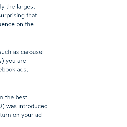
ly the largest
urprising that
luence on the
such as carousel
s) you are
cebook ads,
n the best
O) was introduced
eturn on your ad