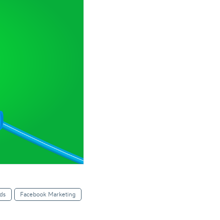
ds
Facebook Marketing