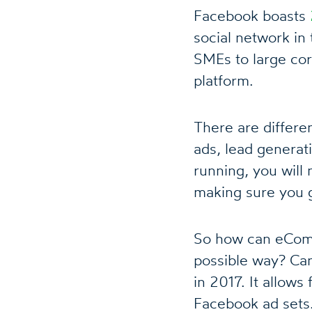
Facebook boasts
social network in 
SMEs to large cor
platform.
There are differe
ads, lead generat
running, you will
making sure you g
So how can eComm
possible way? Ca
in 2017. It allow
Facebook ad sets