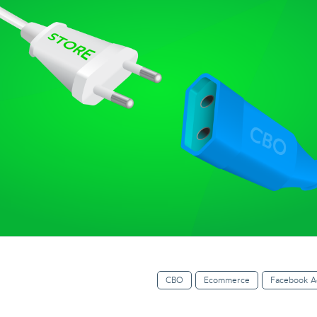
CBO
Ecommerce
Facebook A