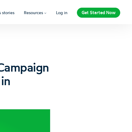
Get Started Now
 stories
Resources
Log in
 Campaign
in