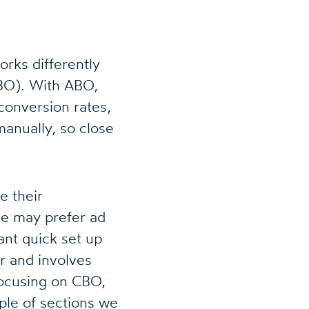
rks differently
BO). With ABO,
conversion rates,
manually, so close
e their
e may prefer ad
ant quick set up
r and involves
 focusing on CBO,
uple of sections we