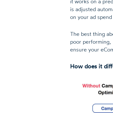
it works on a pred
is adjusted autom
on your ad spend
The best thing ab
poor performing, 
ensure your eCom
How does it dif