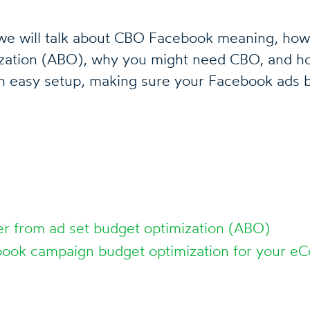
, we will talk about CBO Facebook meaning, how 
ization (ABO), why you might need CBO, and ho
h easy setup, making sure your Facebook ads b
er from ad set budget optimization (ABO)
ook campaign budget optimization for your e