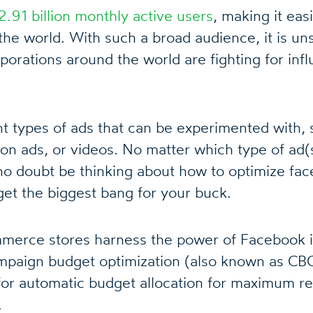
2.91 billion monthly active users
, making it easi
the world. With such a broad audience, it is uns
porations around the world are fighting for inf
nt types of ads that can be experimented with, 
ion ads, or videos. No matter which type of ad(
 no doubt be thinking about how to optimize fa
et the biggest bang for your buck.
erce stores harness the power of Facebook i
mpaign budget optimization (also known as CB
s for automatic budget allocation for maximum r
.