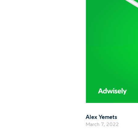
Alex Yemets
March 7, 2022