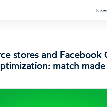
Success
e stores and Facebook
ptimization: match made 