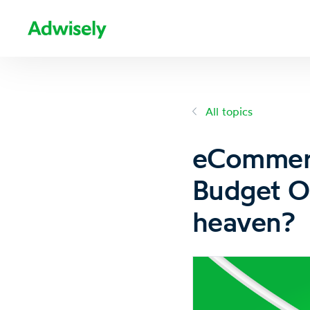
All topics
eCommerc
Budget O
heaven?