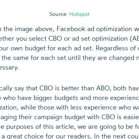
Source:
Hubspot
 the image above, Facebook ad optimization wo
ther you select CBO or ad set optimization (A
our own budget for each ad set. Regardless of 
y the same for each set until they are changed 
essary.
cally say that CBO is better than ABO, both hav
e who have bigger budgets and more experienc
zation, while those with less experience who w
aging their campaign budget with CBO is easie
he purposes of this article, we are going to be
s a great choice for our readers. In the next co