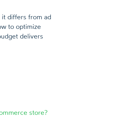
it differs from ad
w to optimize
udget delivers
Commerce store?