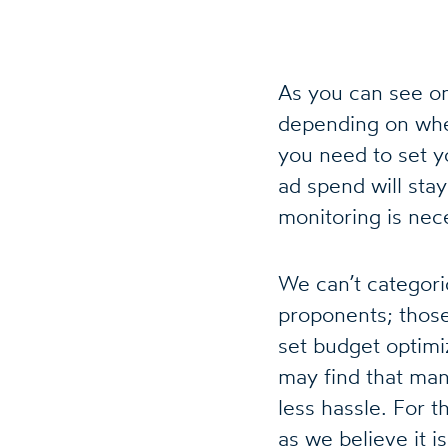
As you can see on
depending on whe
you need to set y
ad spend will sta
monitoring is nec
We can’t categori
proponents; thos
set budget optimi
may find that man
less hassle. For t
as we believe it i