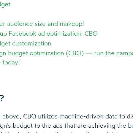
dget
ur audience size and makeup!
 up Facebook ad optimization: CBO
get customization
n budget optimization (CBO) — run the campa
 today!
?
above, CBO utilizes machine-driven data to dis
’s budget to the ads that are achieving the best