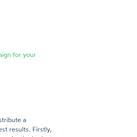
ign for your
tribute a
 results. Firstly,