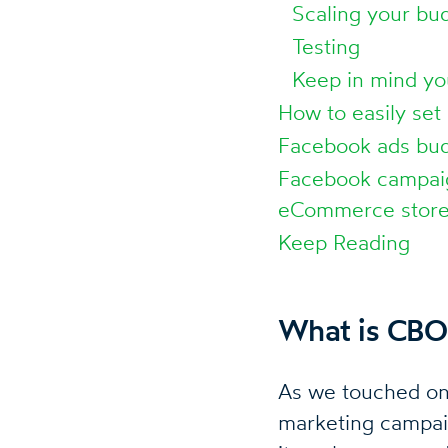
Scaling your bu
Testing
Keep in mind yo
How to easily set
Facebook ads bud
Facebook campaig
eCommerce store
Keep Reading
What is CBO
As we touched on 
marketing campaign