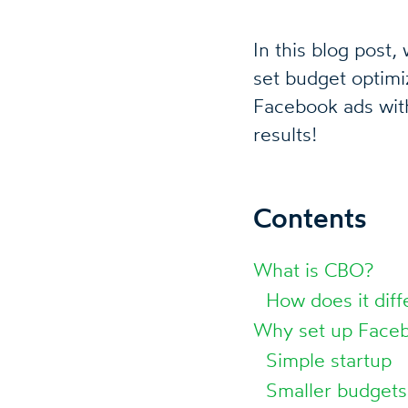
In this blog post
set budget optim
Facebook ads wit
results!
Contents
What is CBO?
How does it diff
Why set up Faceb
Simple startup
Smaller budgets