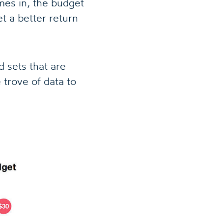
omes in, the budget
t a better return
 sets that are
trove of data to