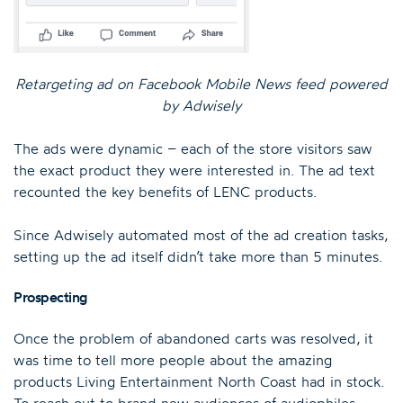
Retargeting ad on Facebook Mobile News feed powered
by Adwisely
The ads were dynamic – each of the store visitors saw
the exact product they were interested in. The ad text
recounted the key benefits of LENC products.
Since Adwisely automated most of the ad creation tasks,
setting up the ad itself didn’t take more than 5 minutes.
Prospecting
Once the problem of abandoned carts was resolved, it
was time to tell more people about the amazing
products Living Entertainment North Coast had in stock.
To reach out to brand new audiences of audiophiles,