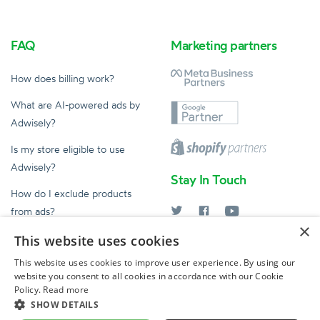
FAQ
Marketing partners
How does billing work?
What are AI-powered ads by
Adwisely?
Is my store eligible to use
Adwisely?
Stay In Touch
How do I exclude products
from ads?
×
What does an Ad Expert do?
This website uses cookies
help@adwisely.com
This website uses cookies to improve user experience. By using our
website you consent to all cookies in accordance with our Cookie
© 2026 Adwisely
Policy.
Read more
by Ad Intelligence Inc
SHOW DETAILS