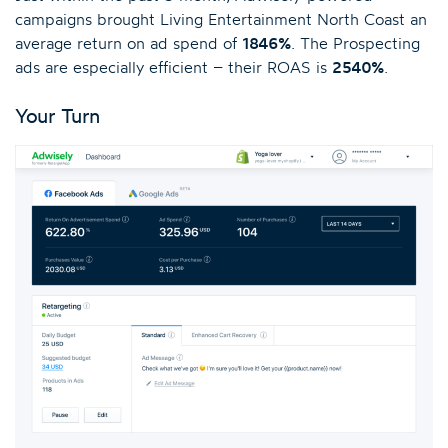
campaigns brought Living Entertainment North Coast an
average return on ad spend of
1846%
. The Prospecting
ads are especially efficient – their ROAS is
2540%
.
Your Turn