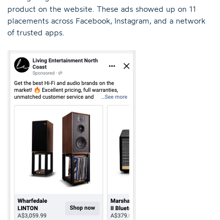
product on the website. These ads showed up on 11
placements across Facebook, Instagram, and a network
of trusted apps.