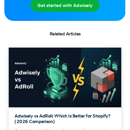
Get started with Adwisely
Related Articles
Adwisely vs AdRoll: Which Is Better for Shopify?
(2026 Comparison)