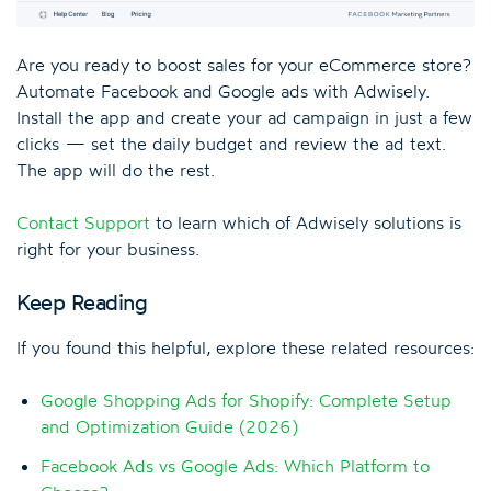
Are you ready to boost sales for your eCommerce store?
Automate Facebook and Google ads with Adwisely.
Install the app and create your ad campaign in just a few
clicks — set the daily budget and review the ad text.
The app will do the rest.
Contact Support
to learn which of Adwisely solutions is
right for your business.
Keep Reading
If you found this helpful, explore these related resources:
Google Shopping Ads for Shopify: Complete Setup
and Optimization Guide (2026)
Facebook Ads vs Google Ads: Which Platform to