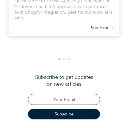
Quick Verdict Choose Adwisely if you want an
AI-driven, hands-off approach with purpose-
built Shopify integration. Best for store owners
who…
Read More
Subscribe to get updates
on new articles