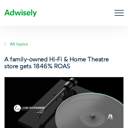
All topics
A family-owned Hi-Fi & Home Theatre
store gets 1846% ROAS