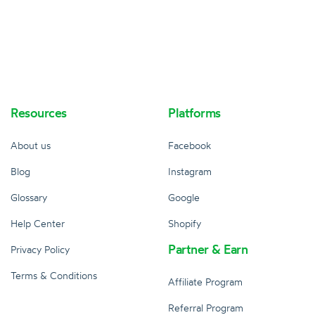
Resources
Platforms
About us
Facebook
Blog
Instagram
Glossary
Google
Help Center
Shopify
Partner & Earn
Privacy Policy
Terms & Conditions
Affiliate Program
Referral Program