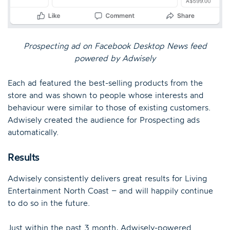
Prospecting ad on Facebook Desktop News feed
powered by Adwisely
Each ad featured the best-selling products from the
store and was shown to people whose interests and
behaviour were similar to those of existing customers.
Adwisely created the audience for Prospecting ads
automatically.
Results
Adwisely consistently delivers great results for Living
Entertainment North Coast – and will happily continue
to do so in the future.
Just within the past 3 month, Adwisely-powered