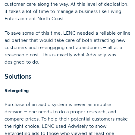
customer care along the way. At this level of dedication,
it takes a lot of time to manage a business like Living
Entertainment North Coast.
To save some of this time, LENC needed a reliable online
ad partner that would take care of both attracting new
customers and re-engaging cart abandoners – all at a
reasonable cost. This is exactly what Adwisely was
designed to do.
Solutions
Retargeting
Purchase of an audio system is never an impulse
decision – one needs to do a proper research, and
compare prices. To help their potential customers make
the right choice, LENC used Adwisely to show
Retargeting ads to those who viewed at least one