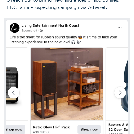
LENC ran a Prospecting campaign via Adwisely.