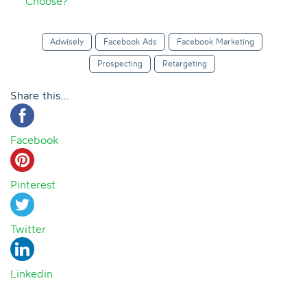
Choose?
Adwisely
Facebook Ads
Facebook Marketing
Prospecting
Retargeting
Share this...
Facebook
Pinterest
Twitter
Linkedin