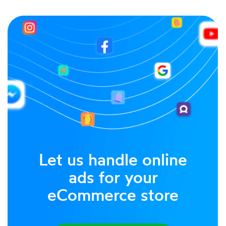
Let us handle online
ads for your
eCommerce store