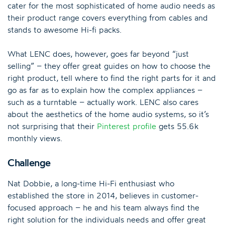
cater for the most sophisticated of home audio needs as
their product range covers everything from cables and
stands to awesome Hi-fi packs.
What LENC does, however, goes far beyond “just
selling” – they offer great guides on how to choose the
right product, tell where to find the right parts for it and
go as far as to explain how the complex appliances –
such as a turntable – actually work. LENC also cares
about the aesthetics of the home audio systems, so it’s
not surprising that their
Pinterest profile
gets 55.6k
monthly views.
Challenge
Nat Dobbie, a long-time Hi-Fi enthusiast who
established the store in 2014, believes in customer-
focused approach – he and his team always find the
right solution for the individuals needs and offer great