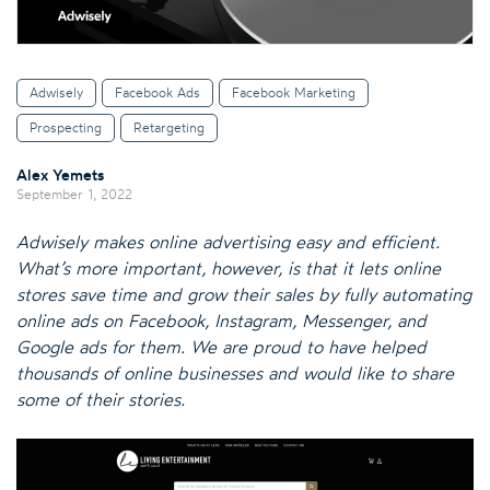
Adwisely
Facebook Ads
Facebook Marketing
Prospecting
Retargeting
Alex Yemets
September 1, 2022
Adwisely makes online advertising easy and efficient.
What’s more important, however, is that it lets online
stores save time and grow their sales by fully automating
online ads on Facebook, Instagram, Messenger, and
Google ads for them. We are proud to have helped
thousands of online businesses and would like to share
some of their stories.