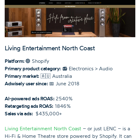
Living Entertainment North Coast
Platform:
🟢 Shopify
Primary product category:
📻 Electronics > Audio
Primary market:
🇦🇺 Australia
Adwisely user since:
📅 June 2018
AI-powered ads ROAS:
2540%
Retargeting ads ROAS:
1846%
Sales via ads:
$435,000+
Living Entertainment North Coast
– or just LENC – is a
Hi-Fi & Home Theatre store powered by Shopify. It can