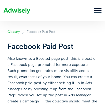
Glossary
Facebook Paid Post
Facebook Paid Post
Also known as a Boosted page post, this is a post on
a Facebook page promoted for more exposure.
Such promotion generates more visibility and as a
result, awareness of your brand. You can create a
Facebook paid post by either setting it up in Ads
Manager or by boosting it up from the Facebook
Page. When you set up the post in Ads Manager,
create a campaign — the objective should meet the