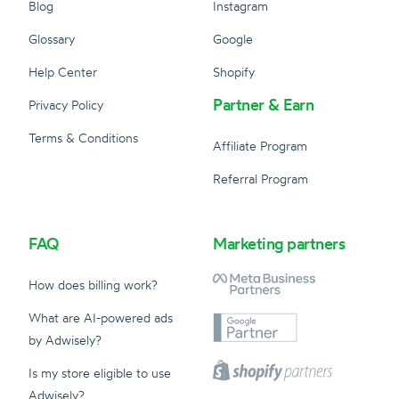
Blog
Instagram
Glossary
Google
Help Center
Shopify
Partner & Earn
Privacy Policy
Terms & Conditions
Affiliate Program
Referral Program
FAQ
Marketing partners
How does billing work?
What are AI-powered ads
by Adwisely?
Is my store eligible to use
Adwisely?