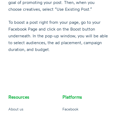
goal of promoting your post. Then, when you
choose creatives, select “Use Existing Post.”
To boost a post right from your page, go to your
Facebook Page and click on the Boost button
underneath. In the pop-up window, you will be able
to select audiences, the ad placement, campaign
duration, and budget.
Resources
Platforms
About us
Facebook